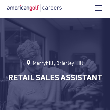
Merryhill, Brierley Hill
RETAIL SALES ASSISTANT