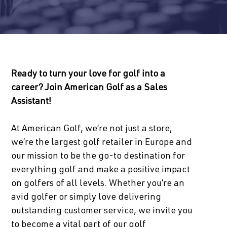
Ready to turn your love for golf into a
career? Join American Golf as a Sales
Assistant!
At American Golf, we’re not just a store;
we’re the largest golf retailer in Europe and
our mission to be the go-to destination for
everything golf and make a positive impact
on golfers of all levels. Whether you’re an
avid golfer or simply love delivering
outstanding customer service, we invite you
to become a vital part of our golf