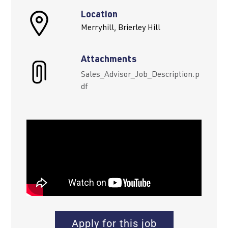
Location
Merryhill, Brierley Hill
Attachments
Sales_Advisor_Job_Description.p
df
Apply for this job