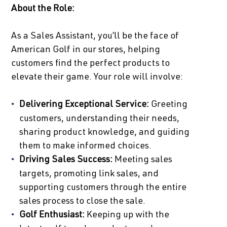
About the Role:
As a Sales Assistant, you’ll be the face of
American Golf in our stores, helping
customers find the perfect products to
elevate their game. Your role will involve:
Delivering Exceptional Service:
Greeting
customers, understanding their needs,
sharing product knowledge, and guiding
them to make informed choices.
Driving Sales Success:
Meeting sales
targets, promoting link sales, and
supporting customers through the entire
sales process to close the sale.
Golf Enthusiast:
Keeping up with the