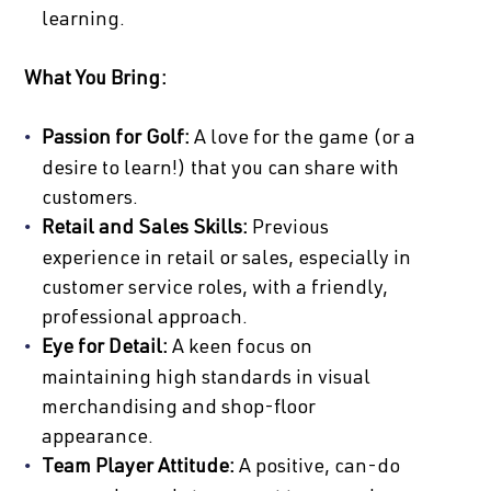
learning.
What You Bring:
Passion for Golf:
A love for the game (or a
desire to learn!) that you can share with
customers.
Retail and Sales Skills:
Previous
experience in retail or sales, especially in
customer service roles, with a friendly,
professional approach.
Eye for Detail:
A keen focus on
maintaining high standards in visual
merchandising and shop-floor
appearance.
Team Player Attitude:
A positive, can-do