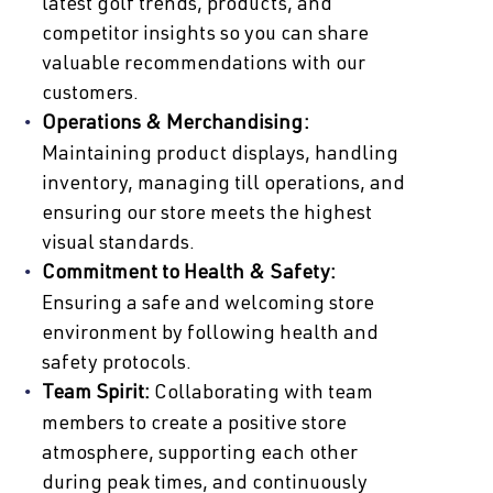
latest golf trends, products, and
competitor insights so you can share
valuable recommendations with our
customers.
Operations & Merchandising:
Maintaining product displays, handling
inventory, managing till operations, and
ensuring our store meets the highest
visual standards.
Commitment to Health & Safety:
Ensuring a safe and welcoming store
environment by following health and
safety protocols.
Team Spirit:
Collaborating with team
members to create a positive store
atmosphere, supporting each other
during peak times, and continuously