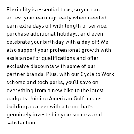
Flexibility is essential to us, so you can
access your earnings early when needed,
earn extra days off with length of service,
purchase additional holidays, and even
celebrate your birthday with a day off! We
also support your professional growth with
assistance for qualifications and offer
exclusive discounts with some of our
partner brands. Plus, with our Cycle to Work
scheme and tech perks, you’ll save on
everything from a new bike to the latest
gadgets. Joining American Golf means
building a career with a team that’s
genuinely invested in your success and
satisfaction.