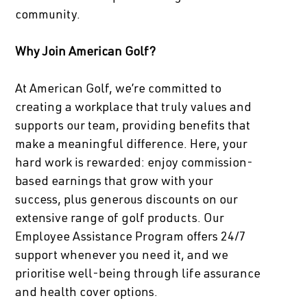
community.
Why Join American Golf?
At American Golf, we’re committed to
creating a workplace that truly values and
supports our team, providing benefits that
make a meaningful difference. Here, your
hard work is rewarded: enjoy commission-
based earnings that grow with your
success, plus generous discounts on our
extensive range of golf products. Our
Employee Assistance Program offers 24/7
support whenever you need it, and we
prioritise well-being through life assurance
and health cover options.