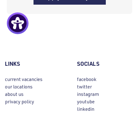
LINKS
SOCIALS
current vacancies
facebook
our locations
twitter
about us
instagram
privacy policy
youtube
linkedin