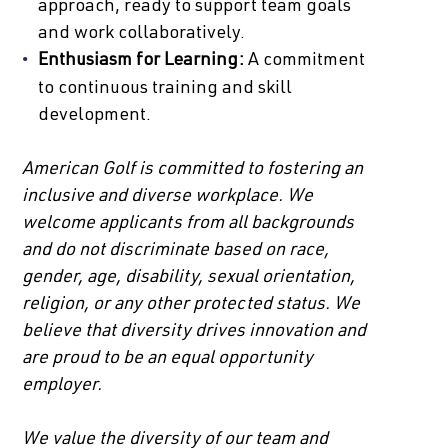
approach, ready to support team goals
and work collaboratively.
Enthusiasm for Learning:
A commitment
to continuous training and skill
development.
American Golf is committed to fostering an
inclusive and diverse workplace. We
welcome applicants from all backgrounds
and do not discriminate based on race,
gender, age, disability, sexual orientation,
religion, or any other protected status. We
believe that diversity drives innovation and
are proud to be an equal opportunity
employer.
We value the diversity of our team and