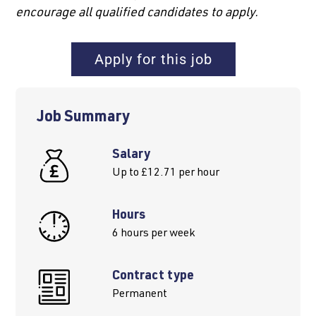
encourage all qualified candidates to apply.
Apply for this job
Job Summary
Salary
Up to £12.71 per hour
Hours
6 hours per week
Contract type
Permanent