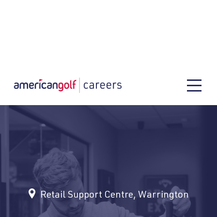
Retail Support Centre, Warrington