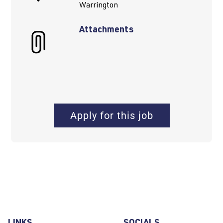
Warrington
Attachments
Apply for this job